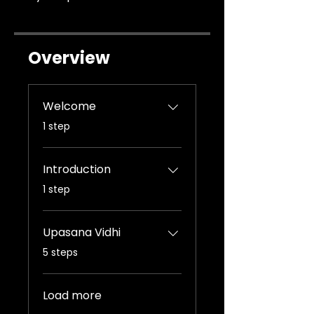
Overview
Welcome
.
1 step
Introduction
.
1 step
Upasana Vidhi
.
5 steps
Load more