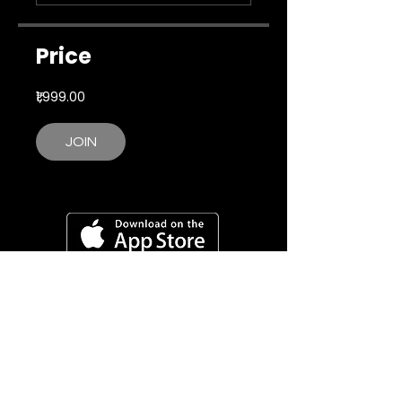
Price
₹1,999.00
JOIN