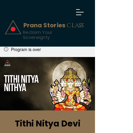
Prana Stories
CLASS
Reclaim Your
Sovereignty
Program is over
Tithi Nitya Devi