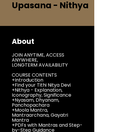
Upasana - Nithya
About
JOIN ANYTIME, ACCESS
ANYWHERE,
LONGTERM AVAILABILITY
COURSE CONTENTS
+Introduction
+Find your Tithi Nitya Devi
+Nithya - Explanation,
Iconography, Significance
+Nyasam, Dhyanam,
Panchopachara
+Moola Mantra,
Mantraarchana, Gayatri
Mantra
+PDFs with Mantras and Step-