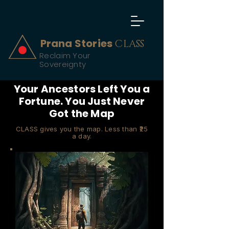
Prana Stories
CLASS
Reclaim Your
Sovereignty
Your Ancestors Left You a
Fortune. You Just Never
Got the Map
CLASS gives you the map. Less than ₹25
a day.