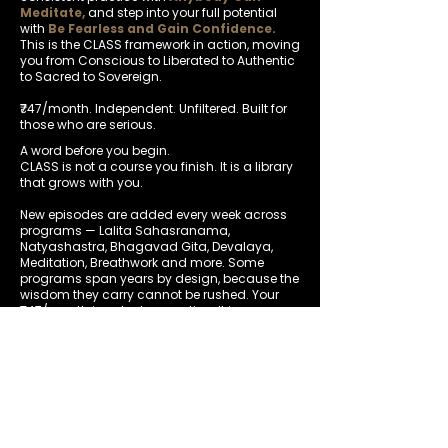
Meditate,
and step into your full potential
with
Be Fearless and Gain Confidence.
This is the CLASS framework in action, moving
you from Conscious to Liberated to Authentic
to Sacred to Sovereign.
₹747/month. Independent. Unfiltered. Built for
those who are serious.
A word before you begin.
CLASS is not a course you finish. It is a library
that grows with you.
New episodes are added every week across
programs — Lalita Sahasranama,
Natyashastra, Bhagavad Gita, Devalaya,
Meditation, Breathwork and more. Some
programs span years by design, because the
wisdom they carry cannot be rushed.
Your
₹747/month is not a transaction. It is a
commitment — to yourself, to depth, and to
showing up consistently.
The members who transform are the ones
who stay.