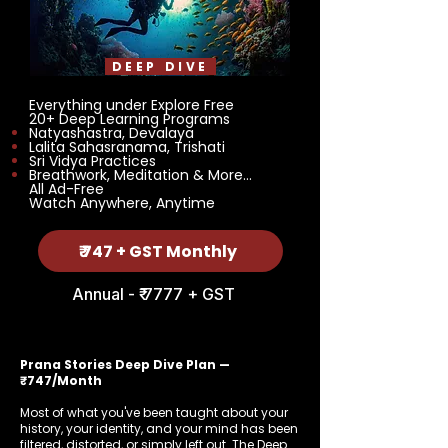
DEEP DIVE
Everything under Explore Free
20+ Deep Learning Programs
Natyashastra, Devalaya
Lalita Sahasranama, Trishati
Sri Vidya Practices
Breathwork, Meditation & More...
All Ad-Free
Watch Anywhere, Anytime
₹ 747 + GST Monthly
Annual - ₹ 7777 + GST
Prana Stories Deep Dive Plan —
₹747/Month
Most of what you've been taught about your
history, your identity, and your mind has been
filtered, distorted, or simply left out. The Deep