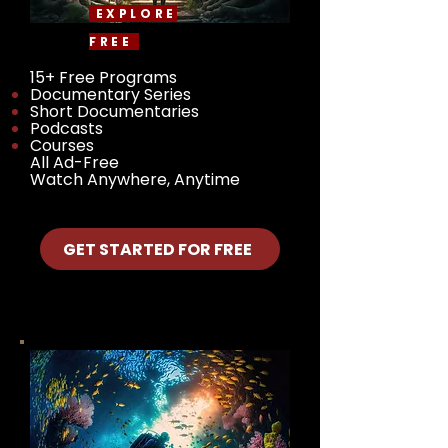
EXPLORE
FREE
15+ Free Programs
Documentary Series
Short Documentaries
Podcasts
Courses
All Ad-Free
Watch Anywhere, Anytime
GET STARTED FOR FREE