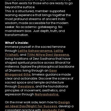
Dive Plan exists for those who are ready to go
beyond the surface.
This is a structured, member-supported
learning experience that brings together the
most profound streams of ancient Indic
wisdom, made accessible for the modern
seeker. No academic gatekeeping. No
mainstream bias. Just depth, truth, and
transformation.
What's inside:
Immerse yourself in the sacred feminine
through
Lalita Sahasranama
,
Lalita
Trishati
,
and
Tithi Nitya Devi Upasana
,
living traditions of Devi Sadhana that have
shaped spiritual practice across Bharat for
millennia. Explore the philosophical backbone
of Dharmic living through an
Easy
Bhagavad Gita,
timeless guidance made
clear and actionable. Discover the science of
sacred space and temple architecture
through
Devalaya,
and the foundational
principles of movement, aesthetics, and
expression through
Natyashastra.
On the inner work side, learn how to
Design
an Ideal Day/Night for Success,
develop a
consistent practice with
Anybody Can